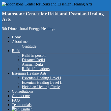
Skip
to
content
Moonstone Center for Reiki and Essenian Healing
Arts
5th Dimensional Energy Healings
Menu
Home
About me
Gratitude
Reiki
Reiki in person
Distance Reiki
Animal Reiki
Reiki 1 Initiations
Essenian Healing Arts
Essenian Healing Level I
Essenian Healing Level II
Pleiadian Healing Circle
Consultations
Contact me
FAQ
Testimonials
English