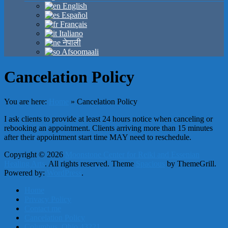
English
Español
Français
Italiano
नेपाली
Afsoomaali
Cancelation Policy
You are here:
Home
»
Cancelation Policy
I ask clients to provide at least 24 hours notice when canceling or
rebooking an appointment. Clients arriving more than 15 minutes
after their appointment start time MAY need to reschedule.
Copyright © 2026
Moonstone Center for Reiki and Essenian
Healing Arts
. All rights reserved. Theme
Spacious
by ThemeGrill.
Powered by:
WordPress
.
Home
Privacy Policy
Contact me
Cancelation Policy
Columbus, Ohio 43221